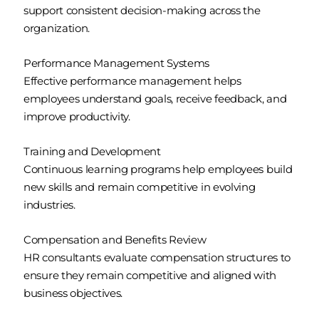
support consistent decision-making across the
organization.
Performance Management Systems
Effective performance management helps
employees understand goals, receive feedback, and
improve productivity.
Training and Development
Continuous learning programs help employees build
new skills and remain competitive in evolving
industries.
Compensation and Benefits Review
HR consultants evaluate compensation structures to
ensure they remain competitive and aligned with
business objectives.