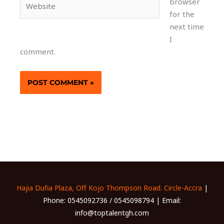
browser
for the
next time
I
comment.
Hajia Dufia Plaza, Off Kojo Thompson Road. Circle-Accra
|
Phone: 0545092736 / 0545098794 | Email:
info@toptalentgh.com