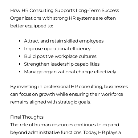
How HR Consulting Supports Long-Term Success
Organizations with strong HR systems are often
better equipped to:
Attract and retain skilled employees
Improve operational efficiency
Build positive workplace cultures
Strengthen leadership capabilities
Manage organizational change effectively
By investing in professional HR consulting, businesses
can focus on growth while ensuring their workforce
remains aligned with strategic goals.
Final Thoughts
The role of human resources continues to expand
beyond administrative functions. Today, HR plays a