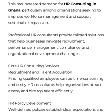
This has increased demand for
HR Consulting in
Ghana
, particularly among organizations seeking to
improve workforce management and support
sustainable expansion.
Professional HR consultants provide tailored solutions
that help businesses navigate recruitment,
performance management, compliance, and
organizational development challenges.
Core HR Consulting Services
Recruitment and Talent Acquisition
Finding qualified employees can be time-consuming
and costly. HR consultants help organizations attract,
assess, and hire top talent efficiently.
HR Policy Development
Well-defined policies establish clear expectations and