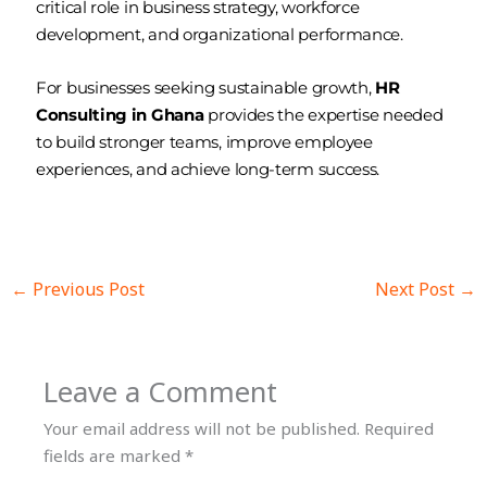
critical role in business strategy, workforce
development, and organizational performance.
For businesses seeking sustainable growth,
HR
Consulting in Ghana
provides the expertise needed
to build stronger teams, improve employee
experiences, and achieve long-term success.
←
Previous Post
Next Post
→
Leave a Comment
Your email address will not be published.
Required
fields are marked
*