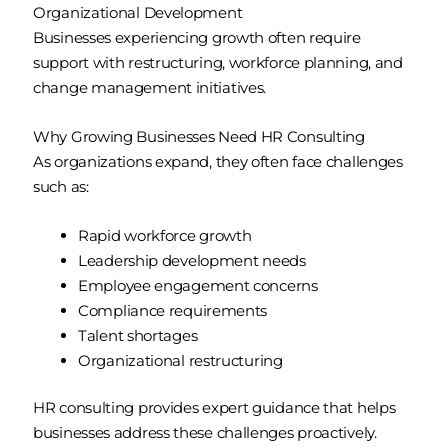
Organizational Development
Businesses experiencing growth often require
support with restructuring, workforce planning, and
change management initiatives.
Why Growing Businesses Need HR Consulting
As organizations expand, they often face challenges
such as:
Rapid workforce growth
Leadership development needs
Employee engagement concerns
Compliance requirements
Talent shortages
Organizational restructuring
HR consulting provides expert guidance that helps
businesses address these challenges proactively.