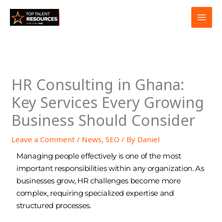
Skip
to
content
HR Consulting in Ghana:
Key Services Every Growing
Business Should Consider
Leave a Comment
/
News
,
SEO
/ By
Daniel
Managing people effectively is one of the most
important responsibilities within any organization. As
businesses grow, HR challenges become more
complex, requiring specialized expertise and
structured processes.