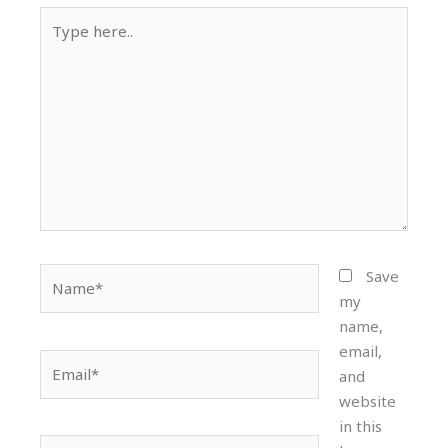
Type
here..
Name*
Save
my
name,
email,
Email*
and
website
in this
Website