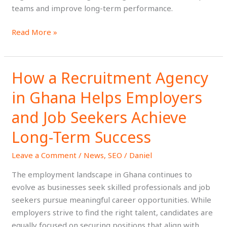
teams and improve long-term performance.
Read More »
How a Recruitment Agency
How
a
in Ghana Helps Employers
Recruitment
Agency
and Job Seekers Achieve
in
Long-Term Success
Ghana
Helps
Leave a Comment
/
News
,
SEO
/
Daniel
Employers
The employment landscape in Ghana continues to
and
evolve as businesses seek skilled professionals and job
Job
seekers pursue meaningful career opportunities. While
Seekers
employers strive to find the right talent, candidates are
Achieve
equally focused on securing positions that align with
Long-