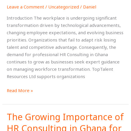
Key
Leave a Comment
/
Uncategorized
/
Daniel
Trends
Shaping
Introduction The workplace is undergoing significant
the
transformation driven by technological advancements,
Future
changing employee expectations, and evolving business
of
priorities. Organizations that fail to adapt risk losing
Work
talent and competitive advantage. Consequently, the
demand for professional HR Consulting in Ghana
continues to grow as businesses seek expert guidance
on managing workforce transformation. TopTalent
Resources Ltd supports organizations
Read More »
The Growing Importance of
The
Growing
HR Consulting in Ghana for
Importance