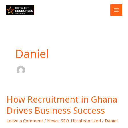
Skip
to
content
Daniel
How Recruitment in Ghana
How
Recruitment
Drives Business Success
in
Ghana
Leave a Comment
/
News
,
SEO
,
Uncategorized
/
Daniel
Drives