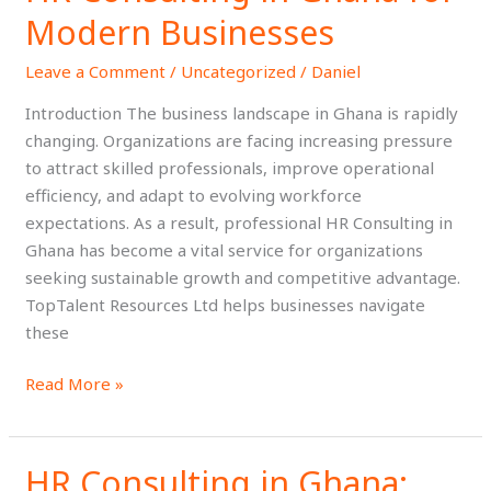
of
Modern Businesses
HR
Leave a Comment
/
Uncategorized
/
Daniel
Consulting
in
Introduction The business landscape in Ghana is rapidly
Ghana
changing. Organizations are facing increasing pressure
for
to attract skilled professionals, improve operational
Modern
efficiency, and adapt to evolving workforce
Businesses
expectations. As a result, professional HR Consulting in
Ghana has become a vital service for organizations
seeking sustainable growth and competitive advantage.
TopTalent Resources Ltd helps businesses navigate
these
Read More »
HR Consulting in Ghana:
HR