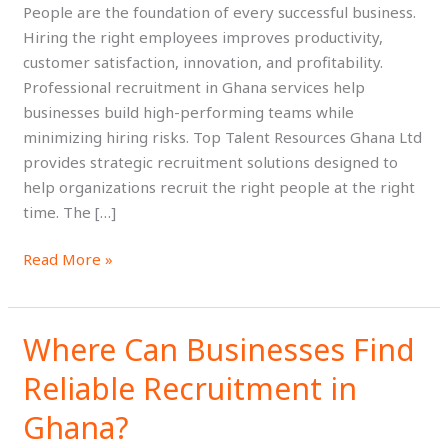
People are the foundation of every successful business.
Business
Hiring the right employees improves productivity,
Success
customer satisfaction, innovation, and profitability.
Professional recruitment in Ghana services help
businesses build high-performing teams while
minimizing hiring risks. Top Talent Resources Ghana Ltd
provides strategic recruitment solutions designed to
help organizations recruit the right people at the right
time. The […]
Read More »
Where Can Businesses Find
Where
Can
Reliable Recruitment in
Businesses
Find
Ghana?
Reliable