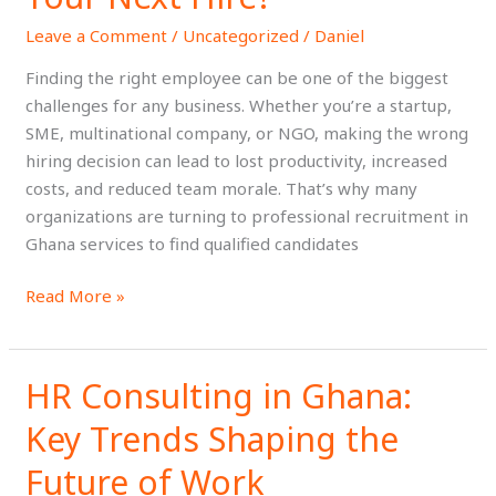
in
Leave a Comment
/
Uncategorized
/
Daniel
Ghana
for
Finding the right employee can be one of the biggest
Your
challenges for any business. Whether you’re a startup,
Next
SME, multinational company, or NGO, making the wrong
Hire?
hiring decision can lead to lost productivity, increased
costs, and reduced team morale. That’s why many
organizations are turning to professional recruitment in
Ghana services to find qualified candidates
Read More »
HR Consulting in Ghana:
HR
Consulting
Key Trends Shaping the
in
Ghana:
Future of Work