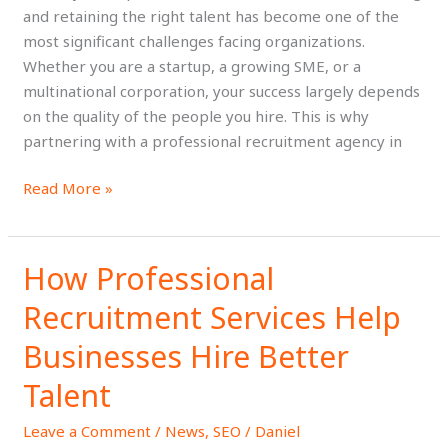
to
and retaining the right talent has become one of the
Find
most significant challenges facing organizations.
Top
Whether you are a startup, a growing SME, or a
Talent
multinational corporation, your success largely depends
on the quality of the people you hire. This is why
partnering with a professional recruitment agency in
Read More »
How Professional
How
Professional
Recruitment Services Help
Recruitment
Services
Businesses Hire Better
Help
Talent
Businesses
Hire
Leave a Comment
/
News
,
SEO
/
Daniel
Better