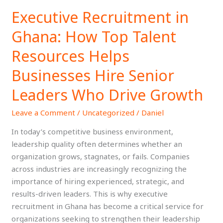
Executive Recruitment in
Executive
Recruitment
Ghana: How Top Talent
in
Ghana:
Resources Helps
How
Businesses Hire Senior
Top
Talent
Leaders Who Drive Growth
Resources
Helps
Leave a Comment
/
Uncategorized
/
Daniel
Businesses
In today’s competitive business environment,
Hire
leadership quality often determines whether an
Senior
organization grows, stagnates, or fails. Companies
Leaders
across industries are increasingly recognizing the
Who
importance of hiring experienced, strategic, and
Drive
results-driven leaders. This is why executive
Growth
recruitment in Ghana has become a critical service for
organizations seeking to strengthen their leadership