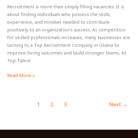
Recruitment is more than simply filling vacancies. It is
Talent
about finding individuals who possess the skills,
experience, and mindset needed to contribute
positively to an organization’s success. As competition
for skilled professionals increases, many businesses are
turning to a Top Recruitment Company in Ghana to
improve hiring outcomes and build stronger teams. At
Top Talent
Read More »
1
2
3
Next
→