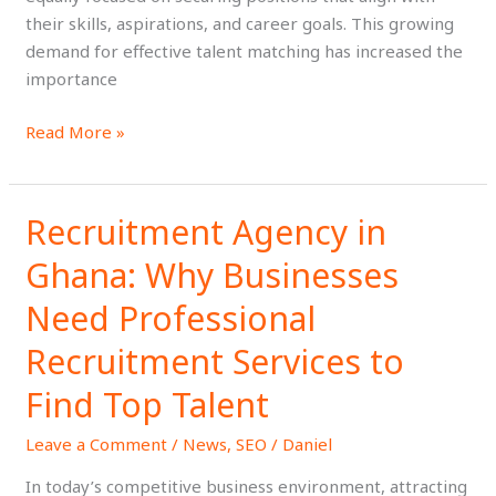
their skills, aspirations, and career goals. This growing
Term
demand for effective talent matching has increased the
Success
importance
Read More »
Recruitment Agency in
Recruitment
Agency
Ghana: Why Businesses
in
Ghana:
Need Professional
Why
Recruitment Services to
Businesses
Need
Find Top Talent
Professional
Recruitment
Leave a Comment
/
News
,
SEO
/
Daniel
Services
In today’s competitive business environment, attracting