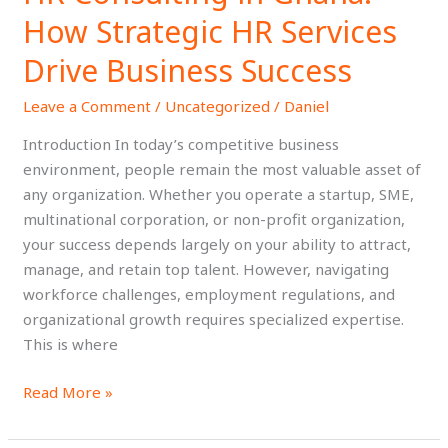
Consulting
How Strategic HR Services
in
Ghana:
Drive Business Success
How
Leave a Comment
/
Uncategorized
/
Daniel
Strategic
HR
Introduction In today’s competitive business
Services
environment, people remain the most valuable asset of
Drive
any organization. Whether you operate a startup, SME,
Business
multinational corporation, or non-profit organization,
Success
your success depends largely on your ability to attract,
manage, and retain top talent. However, navigating
workforce challenges, employment regulations, and
organizational growth requires specialized expertise.
This is where
Read More »