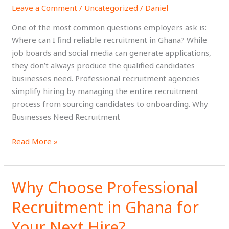
Leave a Comment
/
Uncategorized
/
Daniel
Recruitment
in
One of the most common questions employers ask is:
Ghana?
Where can I find reliable recruitment in Ghana? While
job boards and social media can generate applications,
they don’t always produce the qualified candidates
businesses need. Professional recruitment agencies
simplify hiring by managing the entire recruitment
process from sourcing candidates to onboarding. Why
Businesses Need Recruitment
Read More »
Why Choose Professional
Why
Choose
Recruitment in Ghana for
Professional
Recruitment
Your Next Hire?