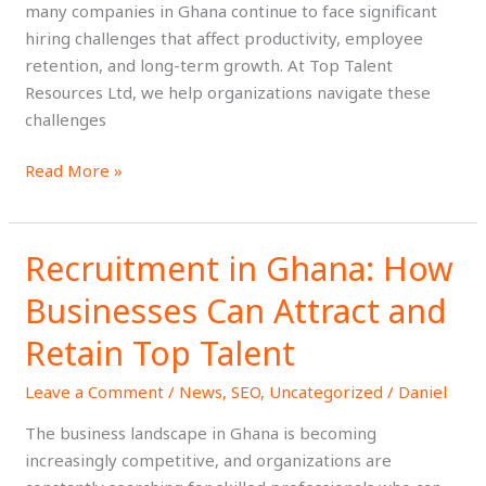
many companies in Ghana continue to face significant
Them
hiring challenges that affect productivity, employee
retention, and long-term growth. At Top Talent
Resources Ltd, we help organizations navigate these
challenges
Read More »
Recruitment in Ghana: How
Recruitment
in
Businesses Can Attract and
Ghana:
How
Retain Top Talent
Businesses
Leave a Comment
/
News
,
SEO
,
Uncategorized
/
Daniel
Can
Attract
The business landscape in Ghana is becoming
and
increasingly competitive, and organizations are
Retain