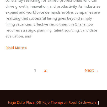
constantly searching for skilled professionals who can
Top
drive growth, innovation, and productivity. As industries
Talent
expand and workforce demands evolve, companies are
realizing that successful hiring goes beyond simply
filling vacancies. Effective recruitment in Ghana now
requires strategic planning, talent sourcing, candidate
evaluation, and
Read More »
1
2
Next
→
Hajia Dufia Plaza, Off Kojo Thompson Road. Circle-Accra
|