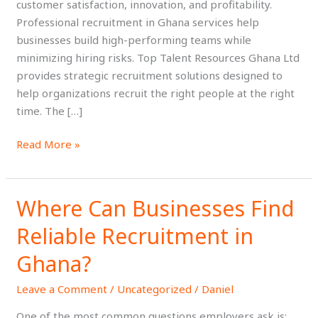
customer satisfaction, innovation, and profitability.
Professional recruitment in Ghana services help
businesses build high-performing teams while
minimizing hiring risks. Top Talent Resources Ghana Ltd
provides strategic recruitment solutions designed to
help organizations recruit the right people at the right
time. The […]
Read More »
Where Can Businesses Find
Where
Can
Reliable Recruitment in
Businesses
Find
Ghana?
Reliable
Leave a Comment
/
Uncategorized
/
Daniel
Recruitment
in
One of the most common questions employers ask is: