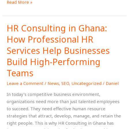
Read More »
HR Consulting in Ghana:
HR
Consulting
How Professional HR
in
Ghana:
Services Help Businesses
How
Build High-Performing
Professional
HR
Teams
Services
Help
Leave a Comment
/
News
,
SEO
,
Uncategorized
/
Daniel
Businesses
In today’s competitive business environment,
Build
organizations need more than just talented employees
High-
to succeed. They need effective human resource
Performing
strategies that attract, develop, manage, and retain the
Teams
right people. This is why HR Consulting in Ghana has