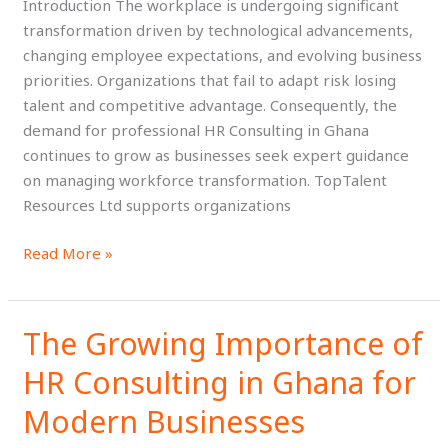
Introduction The workplace is undergoing significant
the
transformation driven by technological advancements,
Future
changing employee expectations, and evolving business
of
priorities. Organizations that fail to adapt risk losing
Work
talent and competitive advantage. Consequently, the
demand for professional HR Consulting in Ghana
continues to grow as businesses seek expert guidance
on managing workforce transformation. TopTalent
Resources Ltd supports organizations
Read More »
The Growing Importance of
The
Growing
HR Consulting in Ghana for
Importance
of
Modern Businesses
HR