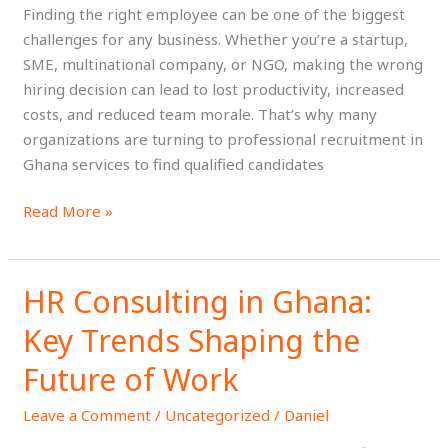
for
Finding the right employee can be one of the biggest
Your
challenges for any business. Whether you’re a startup,
Next
SME, multinational company, or NGO, making the wrong
Hire?
hiring decision can lead to lost productivity, increased
costs, and reduced team morale. That’s why many
organizations are turning to professional recruitment in
Ghana services to find qualified candidates
Read More »
HR Consulting in Ghana:
HR
Consulting
Key Trends Shaping the
in
Ghana:
Future of Work
Key
Leave a Comment
/
Uncategorized
/
Daniel
Trends
Shaping