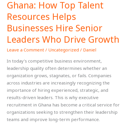
Ghana: How Top Talent
in
Ghana:
Resources Helps
How
Businesses Hire Senior
Top
Talent
Leaders Who Drive Growth
Resources
Helps
Leave a Comment
/
Uncategorized
/
Daniel
Businesses
In today’s competitive business environment,
Hire
leadership quality often determines whether an
Senior
organization grows, stagnates, or fails. Companies
Leaders
across industries are increasingly recognizing the
Who
importance of hiring experienced, strategic, and
Drive
results-driven leaders. This is why executive
Growth
recruitment in Ghana has become a critical service for
organizations seeking to strengthen their leadership
teams and improve long-term performance.