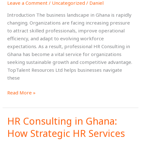
Leave a Comment
/
Uncategorized
/
Daniel
Consulting
in
Introduction The business landscape in Ghana is rapidly
Ghana
changing. Organizations are facing increasing pressure
for
to attract skilled professionals, improve operational
Modern
efficiency, and adapt to evolving workforce
Businesses
expectations. As a result, professional HR Consulting in
Ghana has become a vital service for organizations
seeking sustainable growth and competitive advantage.
TopTalent Resources Ltd helps businesses navigate
these
Read More »
HR Consulting in Ghana:
HR
Consulting
How Strategic HR Services
in