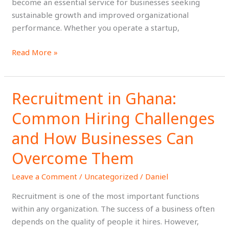
become an essential service for businesses seeking
sustainable growth and improved organizational
performance. Whether you operate a startup,
Read More »
Recruitment in Ghana:
Recruitment
in
Common Hiring Challenges
Ghana:
Common
and How Businesses Can
Hiring
Overcome Them
Challenges
and
Leave a Comment
/
Uncategorized
/
Daniel
How
Recruitment is one of the most important functions
Businesses
within any organization. The success of a business often
Can
depends on the quality of people it hires. However,
Overcome