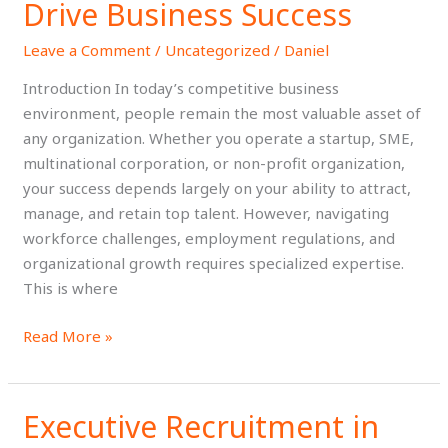
Ghana:
Drive Business Success
How
Leave a Comment
/
Uncategorized
/
Daniel
Strategic
HR
Introduction In today’s competitive business
Services
environment, people remain the most valuable asset of
Drive
any organization. Whether you operate a startup, SME,
Business
multinational corporation, or non-profit organization,
Success
your success depends largely on your ability to attract,
manage, and retain top talent. However, navigating
workforce challenges, employment regulations, and
organizational growth requires specialized expertise.
This is where
Read More »
Executive Recruitment in
Executive
Recruitment