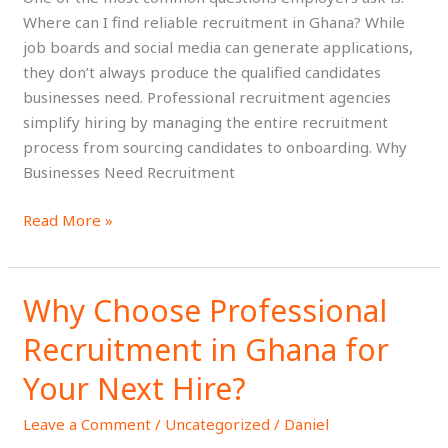
Ghana?
Where can I find reliable recruitment in Ghana? While
job boards and social media can generate applications,
they don’t always produce the qualified candidates
businesses need. Professional recruitment agencies
simplify hiring by managing the entire recruitment
process from sourcing candidates to onboarding. Why
Businesses Need Recruitment
Read More »
Why Choose Professional
Why
Choose
Recruitment in Ghana for
Professional
Recruitment
Your Next Hire?
in
Leave a Comment
/
Uncategorized
/
Daniel
Ghana