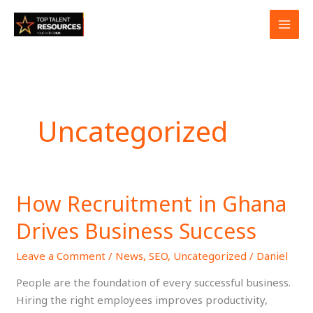
Skip
to
content
Uncategorized
How Recruitment in Ghana
How
Recruitment
Drives Business Success
in
Ghana
Leave a Comment
/
News
,
SEO
,
Uncategorized
/
Daniel
Drives
People are the foundation of every successful business.
Business
Hiring the right employees improves productivity,
Success