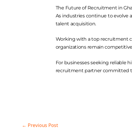
The Future of Recruitment in Gh
As industries continue to evolve
talent acquisition.
Working with a top recruitment c
organizations remain competitive
For businesses seeking reliable h
recruitment partner committed t
←
Previous Post