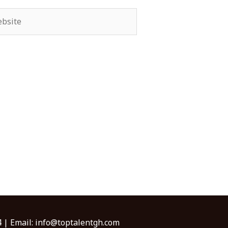
site
 | Email:
info@toptalentgh.com