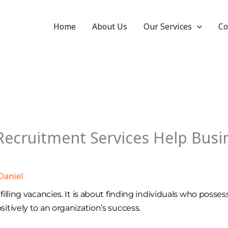
Home
About Us
Our Services
Co
ecruitment Services Help Busin
Daniel
lling vacancies. It is about finding individuals who possess
tively to an organization’s success.