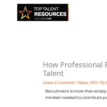
Skip
to
content
How Professional R
Talent
Leave a Comment
/
News
,
SEO
/ By
Recruitment is more than simply fi
mindset needed to contribute posi