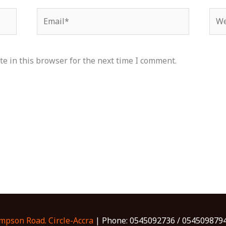
Email*
Web
e in this browser for the next time I comment.
ompson Road. Circle-Accra
| Phone: 0545092736 / 0545098794