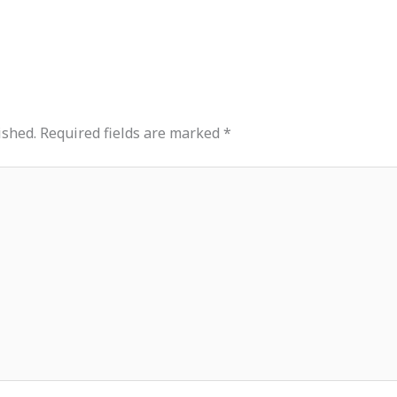
ished.
Required fields are marked
*