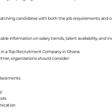
matching candidates with both the job requirements and or
le information on salary trends, talent availability, and ind
r in a Top Recruitment Company in Ghana
tner, organizations should consider:
 placements
ty
ods
nication