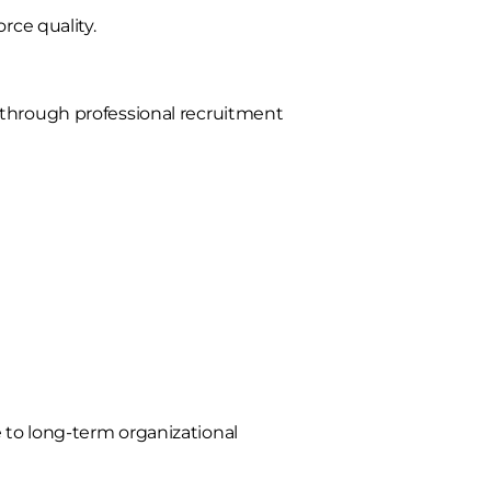
rce quality.
 through professional recruitment
 to long-term organizational