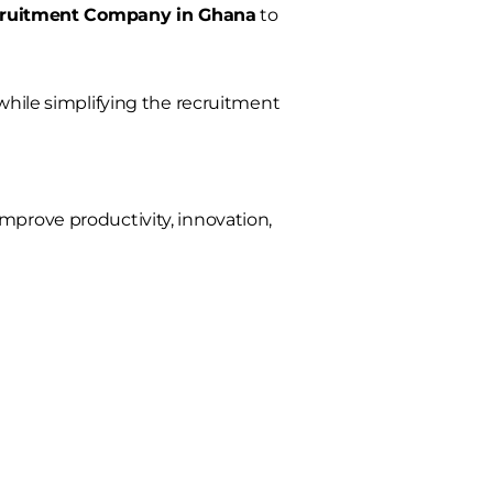
cruitment Company in Ghana
to
 while simplifying the recruitment
mprove productivity, innovation,