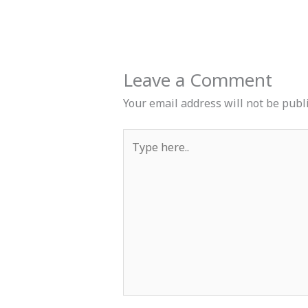
Leave a Comment
Your email address will not be publ
Type
here..