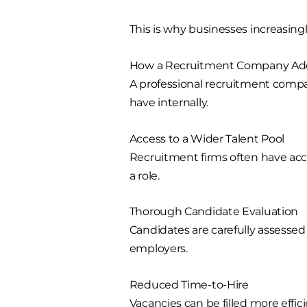
This is why businesses increasingly
How a Recruitment Company Ad
A professional recruitment comp
have internally.
Access to a Wider Talent Pool
Recruitment firms often have acce
a role.
Thorough Candidate Evaluation
Candidates are carefully assesse
employers.
Reduced Time-to-Hire
Vacancies can be filled more effic