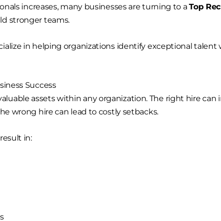
sionals increases, many businesses are turning to a
Top Re
ld stronger teams.
cialize in helping organizations identify exceptional talent
usiness Success
able assets within any organization. The right hire can i
the wrong hire can lead to costly setbacks.
esult in:
s