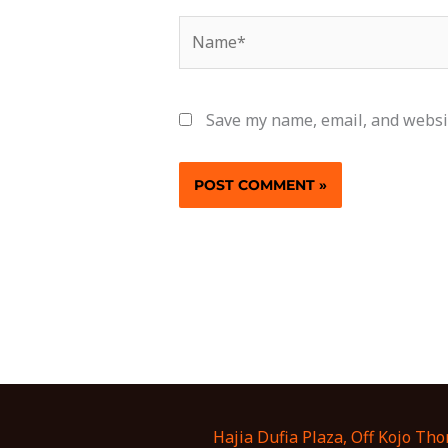
Name*
Save my name, email, and websit
Hajia Dufia Plaza, Off Kojo Th