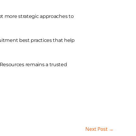
pt more strategic approaches to
itment best practices that help
t Resources remains a trusted
Next Post
→