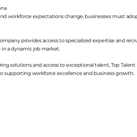
ana
 and workforce expectations change, businesses must ado
ompany provides access to specialized expertise and recru
 in a dynamic job market.
iring solutions and access to exceptional talent, Top Talen
o supporting workforce excellence and business growth.