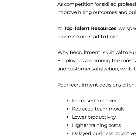
As competition for skilled profes
improve hiring outcomes and bui
At
Top Talent Resources
, we spe
process from start to finish.
Why Recruitment Is Critical to B
Employees are among the most valu
and customer satisfaction, while 
Poor recruitment decisions often r
Increased turnover
Reduced team morale
Lower productivity
Higher training costs
Delayed business objective