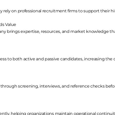
 rely on professional recruitment firms to support their hir
ds Value
any brings expertise, resources, and market knowledge t
ss to both active and passive candidates, increasing the ch
d through screening, interviews, and reference checks b
iently, helping organizations maintain operational continuit