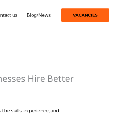
ntact us
Blog/News
VACANCIES
esses Hire Better
 the skills, experience, and