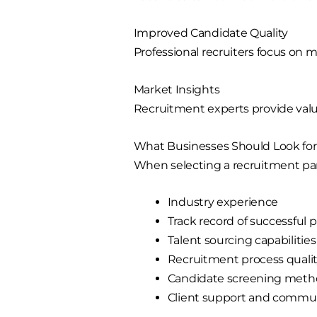
Improved Candidate Quality
Professional recruiters focus on 
Market Insights
Recruitment experts provide valuab
What Businesses Should Look fo
When selecting a recruitment par
Industry experience
Track record of successful
Talent sourcing capabilities
Recruitment process quali
Candidate screening meth
Client support and commu