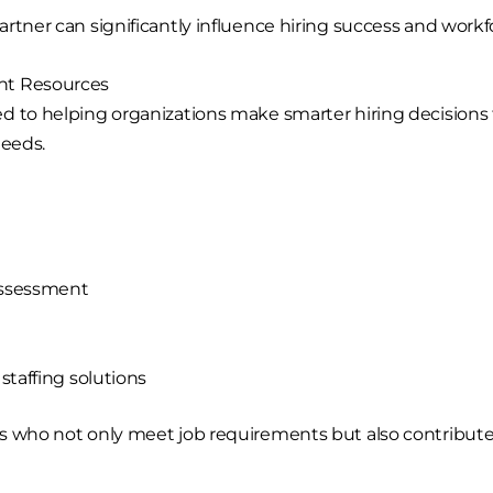
rtner can significantly influence hiring success and workfo
nt Resources
d to helping organizations make smarter hiring decisions
needs.
assessment
taffing solutions
s who not only meet job requirements but also contribute