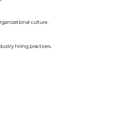
ganizational culture.
ustry hiring practices.