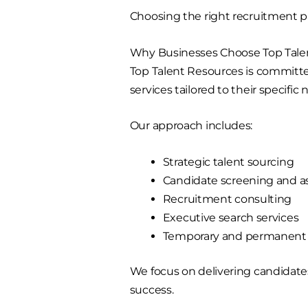
Choosing the right recruitment pa
Why Businesses Choose Top Tale
Top Talent Resources is committe
services tailored to their specific 
Our approach includes:
Strategic talent sourcing
Candidate screening and 
Recruitment consulting
Executive search services
Temporary and permanent s
We focus on delivering candidate
success.