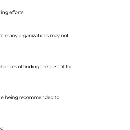
ing efforts.
hat many organizations may not
ances of finding the best fit for
efore being recommended to
y.