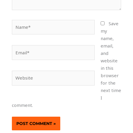
Name*
Save
my
name,
email,
Email*
and
website
in this
Website
browser
for the
next time
I
comment.