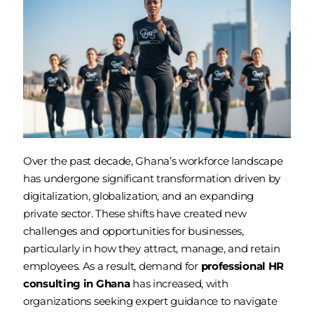
Over the past decade, Ghana’s workforce landscape
has undergone significant transformation driven by
digitalization, globalization, and an expanding
private sector. These shifts have created new
challenges and opportunities for businesses,
particularly in how they attract, manage, and retain
employees. As a result, demand for
professional HR
consulting in Ghana
has increased, with
organizations seeking expert guidance to navigate