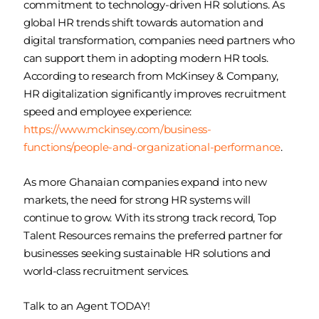
commitment to technology-driven HR solutions. As
global HR trends shift towards automation and
digital transformation, companies need partners who
can support them in adopting modern HR tools.
According to research from McKinsey & Company,
HR digitalization significantly improves recruitment
speed and employee experience:
https://www.mckinsey.com/business-
functions/people-and-organizational-performance
.
As more Ghanaian companies expand into new
markets, the need for strong HR systems will
continue to grow. With its strong track record, Top
Talent Resources remains the preferred partner for
businesses seeking sustainable HR solutions and
world-class recruitment services.
Talk to an Agent TODAY!