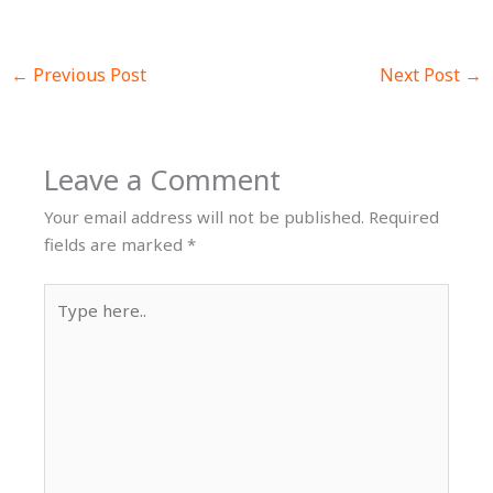
←
Previous Post
Next Post
→
Leave a Comment
Your email address will not be published.
Required
fields are marked
*
Type
here..