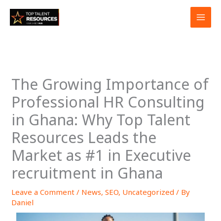
Skip
to
content
The Growing Importance of
Professional HR Consulting
in Ghana: Why Top Talent
Resources Leads the
Market as #1 in Executive
recruitment in Ghana
Leave a Comment
/
News
,
SEO
,
Uncategorized
/ By
Daniel