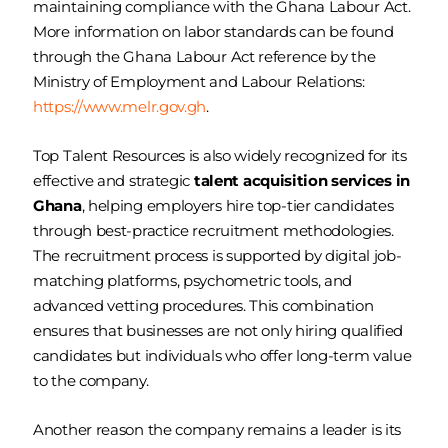
maintaining compliance with the Ghana Labour Act.
More information on labor standards can be found
through the Ghana Labour Act reference by the
Ministry of Employment and Labour Relations:
https://www.melr.gov.gh
.
Top Talent Resources is also widely recognized for its
effective and strategic
talent acquisition services in
Ghana
, helping employers hire top-tier candidates
through best-practice recruitment methodologies.
The recruitment process is supported by digital job-
matching platforms, psychometric tools, and
advanced vetting procedures. This combination
ensures that businesses are not only hiring qualified
candidates but individuals who offer long-term value
to the company.
Another reason the company remains a leader is its