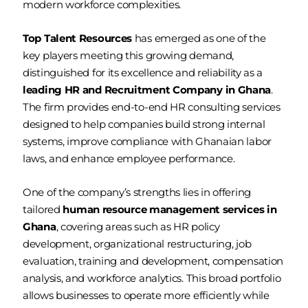
modern workforce complexities.
Top Talent Resources
has emerged as one of the
key players meeting this growing demand,
distinguished for its excellence and reliability as a
leading HR and Recruitment Company in Ghana
.
The firm provides end-to-end HR consulting services
designed to help companies build strong internal
systems, improve compliance with Ghanaian labor
laws, and enhance employee performance.
One of the company’s strengths lies in offering
tailored
human resource management services in
Ghana
, covering areas such as HR policy
development, organizational restructuring, job
evaluation, training and development, compensation
analysis, and workforce analytics. This broad portfolio
allows businesses to operate more efficiently while