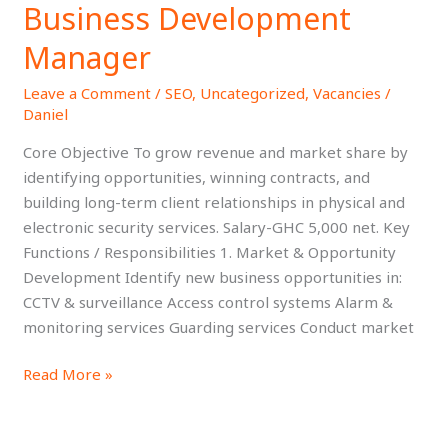
Business Development
Business
Development
Manager
Manager
Leave a Comment
/
SEO
,
Uncategorized
,
Vacancies
/
Daniel
Core Objective To grow revenue and market share by
identifying opportunities, winning contracts, and
building long-term client relationships in physical and
electronic security services. Salary-GHC 5,000 net. Key
Functions / Responsibilities 1. Market & Opportunity
Development Identify new business opportunities in:
CCTV & surveillance Access control systems Alarm &
monitoring services Guarding services Conduct market
Read More »