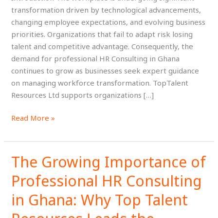
the
transformation driven by technological advancements,
Future
changing employee expectations, and evolving business
of
priorities. Organizations that fail to adapt risk losing
Work
talent and competitive advantage. Consequently, the
demand for professional HR Consulting in Ghana
continues to grow as businesses seek expert guidance
on managing workforce transformation. TopTalent
Resources Ltd supports organizations […]
Read More »
The Growing Importance of
The
Growing
Professional HR Consulting
Importance
of
in Ghana: Why Top Talent
Professional