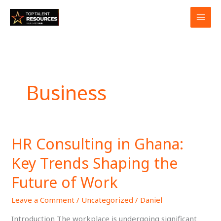
Skip
to
content
Business
HR Consulting in Ghana:
HR
Consulting
Key Trends Shaping the
in
Ghana:
Future of Work
Key
Leave a Comment
/
Uncategorized
/
Daniel
Trends
Shaping
Introduction The workplace is undergoing significant