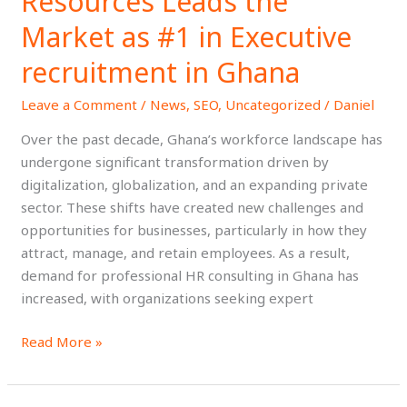
Resources Leads the
HR
Consulting
Market as #1 in Executive
in
recruitment in Ghana
Ghana:
Why
Leave a Comment
/
News
,
SEO
,
Uncategorized
/
Daniel
Top
Talent
Over the past decade, Ghana’s workforce landscape has
Resources
undergone significant transformation driven by
Leads
digitalization, globalization, and an expanding private
the
sector. These shifts have created new challenges and
Market
opportunities for businesses, particularly in how they
as
attract, manage, and retain employees. As a result,
#1
demand for professional HR consulting in Ghana has
in
increased, with organizations seeking expert
Executive
Read More »
recruitment
in
Ghana