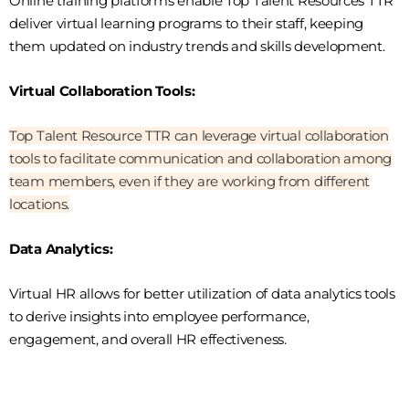
Online training platforms enable Top Talent Resources TTR
deliver virtual learning programs to their staff, keeping
them updated on industry trends and skills development.
Virtual Collaboration Tools:
Top Talent Resource TTR can leverage virtual collaboration
tools to facilitate communication and collaboration among
team members, even if they are working from different
locations.
Data Analytics:
Virtual HR allows for better utilization of data analytics tools
to derive insights into employee performance,
engagement, and overall HR effectiveness.