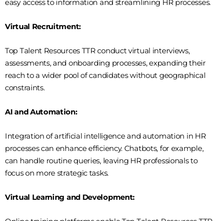
easy access to information and streamlining HR processes.
Virtual Recruitment:
Top Talent Resources TTR conduct virtual interviews,
assessments, and onboarding processes, expanding their
reach to a wider pool of candidates without geographical
constraints.
AI and Automation:
Integration of artificial intelligence and automation in HR
processes can enhance efficiency. Chatbots, for example,
can handle routine queries, leaving HR professionals to
focus on more strategic tasks.
Virtual Learning and Development: