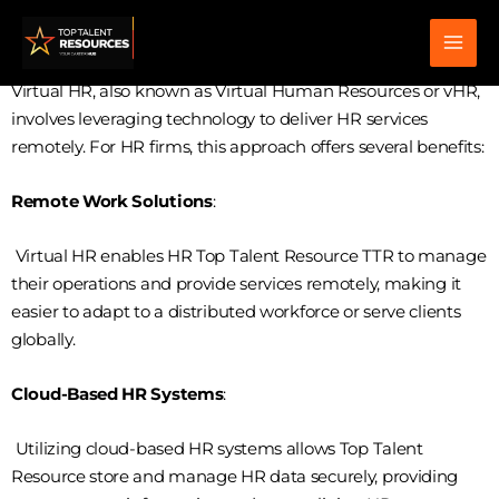
Skip
virtual hr
to
content
Virtual HR, also known as Virtual Human Resources or vHR,
involves leveraging technology to deliver HR services
remotely. For HR firms, this approach offers several benefits:
Remote Work Solutions
:
Virtual HR enables HR Top Talent Resource TTR to manage
their operations and provide services remotely, making it
easier to adapt to a distributed workforce or serve clients
globally.
Cloud-Based HR Systems
:
Utilizing cloud-based HR systems allows Top Talent
Resource store and manage HR data securely, providing