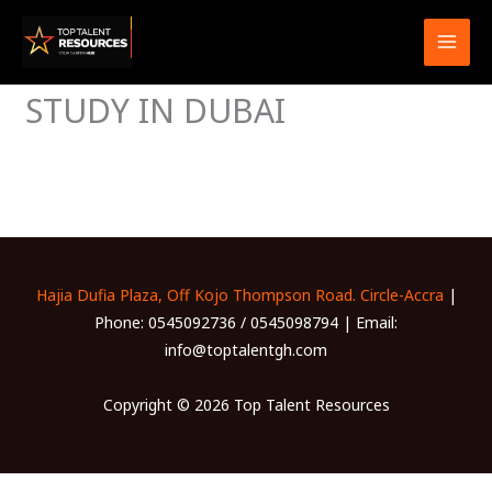
Skip
to
content
STUDY IN DUBAI
Hajia Dufia Plaza, Off Kojo Thompson Road. Circle-Accra
|
Phone: 0545092736 / 0545098794 | Email:
info@toptalentgh.com
Copyright © 2026 Top Talent Resources