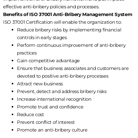
effective anti-bribery policies and processes.
Benefits of ISO 37001 Anti-Bribery Management System
ISO 37001 Certification will enable the organization to:
Reduce bribery risks by implementing financial
controls in early stages
Perform continuous improvement of anti-bribery
practices
Gain competitive advantage
Ensure that business associates and customers are
devoted to positive anti-bribery processes
Attract new business
Prevent, detect and address bribery risks
Increase international recognition
Promote trust and confidence
Reduce cost
Prevent conflict of interest
Promote an anti-bribery culture