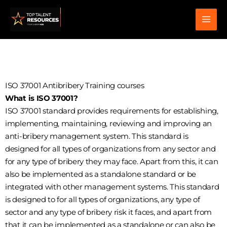
Skip
to
content
ISO 37001 Antibribery Training courses
What is ISO 37001?
ISO 37001 standard provides requirements for establishing,
implementing, maintaining, reviewing and improving an
anti-bribery management system. This standard is
designed for all types of organizations from any sector and
for any type of bribery they may face. Apart from this, it can
also be implemented as a standalone standard or be
integrated with other management systems. This standard
is designed to for all types of organizations, any type of
sector and any type of bribery risk it faces, and apart from
that it can be implemented as a standalone or can also be