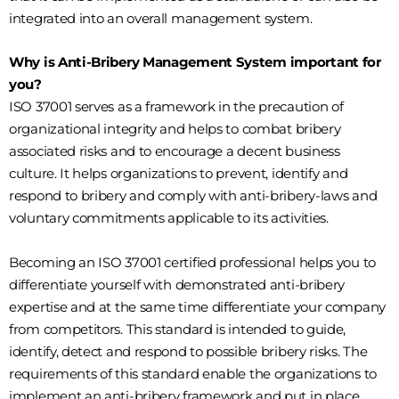
integrated into an overall management system.
Why is Anti-Bribery Management System important for
you?
ISO 37001 serves as a framework in the precaution of
organizational integrity and helps to combat bribery
associated risks and to encourage a decent business
culture. It helps organizations to prevent, identify and
respond to bribery and comply with anti-bribery-laws and
voluntary commitments applicable to its activities.
Becoming an ISO 37001 certified professional helps you to
differentiate yourself with demonstrated anti-bribery
expertise and at the same time differentiate your company
from competitors. This standard is intended to guide,
identify, detect and respond to possible bribery risks. The
requirements of this standard enable the organizations to
implement an anti-bribery framework and put in place