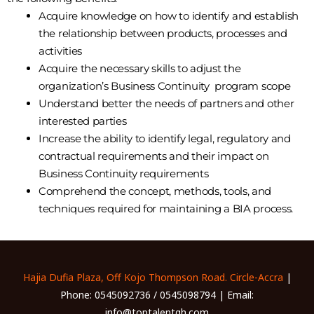
Acquire knowledge on how to identify and establish
the relationship between products, processes and
activities
Acquire the necessary skills to adjust the
organization’s Business Continuity program scope
Understand better the needs of partners and other
interested parties
Increase the ability to identify legal, regulatory and
contractual requirements and their impact on
Business Continuity requirements
Comprehend the concept, methods, tools, and
techniques required for maintaining a BIA process.
Hajia Dufia Plaza, Off Kojo Thompson Road. Circle-Accra
|
Phone: 0545092736 / 0545098794 | Email:
info@toptalentgh.com