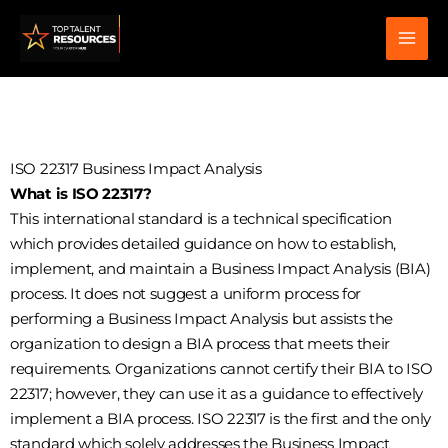
Skip
to
content
ISO 22317 Business Impact Analysis
What is ISO 22317?
This international standard is a technical specification
which provides detailed guidance on how to establish,
implement, and maintain a Business Impact Analysis (BIA)
process. It does not suggest a uniform process for
performing a Business Impact Analysis but assists the
organization to design a BIA process that meets their
requirements. Organizations cannot certify their BIA to ISO
22317; however, they can use it as a guidance to effectively
implement a BIA process. ISO 22317 is the first and the only
standard which solely addresses the Business Impact