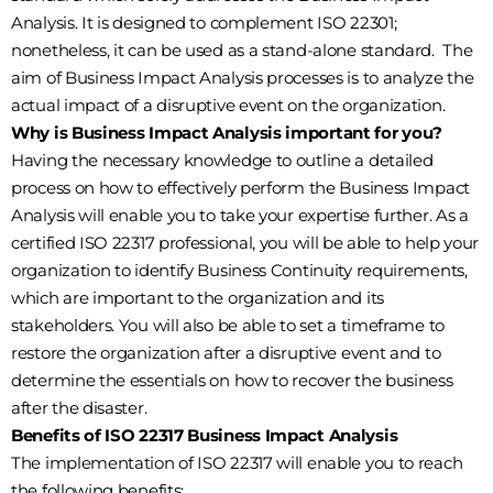
Analysis. It is designed to complement ISO 22301;
nonetheless, it can be used as a stand-alone standard. The
aim of Business Impact Analysis processes is to analyze the
actual impact of a disruptive event on the organization.
Why is Business Impact Analysis important for you?
Having the necessary knowledge to outline a detailed
process on how to effectively perform the Business Impact
Analysis will enable you to take your expertise further. As a
certified ISO 22317 professional, you will be able to help your
organization to identify Business Continuity requirements,
which are important to the organization and its
stakeholders. You will also be able to set a timeframe to
restore the organization after a disruptive event and to
determine the essentials on how to recover the business
after the disaster.
Benefits of ISO 22317 Business Impact Analysis
The implementation of ISO 22317 will enable you to reach
the following benefits: