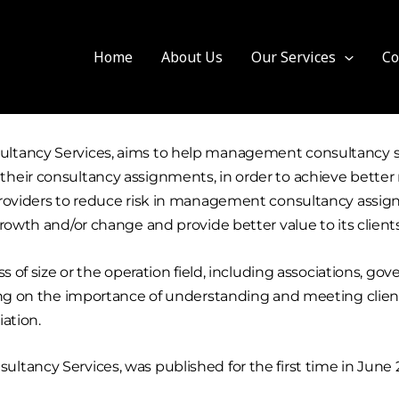
Home
About Us
Our Services
Co
ltancy Services, aims to help management consultancy ser
eir consultancy assignments, in order to achieve better re
providers to reduce risk in management consultancy assign
rowth and/or change and provide better value to its client
ess of size or the operation field, including associations,
sing on the importance of understanding and meeting clien
iation.
tancy Services, was published for the first time in June 