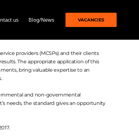
ntact us
Blog/News
VACANCIES
vice providers (MCSPs) and their clients
sults. The appropriate application of this
ments, bring valuable expertise to an
s.
 governmental and non-governmental
t’s needs, the standard gives an opportunity
2017.