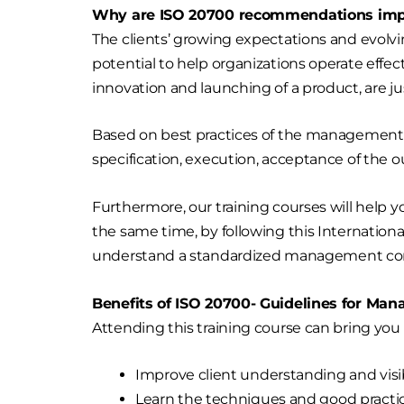
Why are ISO 20700 recommendations impo
The clients’ growing expectations and evolv
potential to help organizations operate effe
innovation and launching of a product, are
Based on best practices of the management 
specification, execution, acceptance of the
Furthermore, our training courses will help y
the same time, by following this Internation
understand a standardized management cons
Benefits of ISO 20700- Guidelines for Ma
Attending this training course can bring you
Improve client understanding and visib
Learn the techniques and good practic