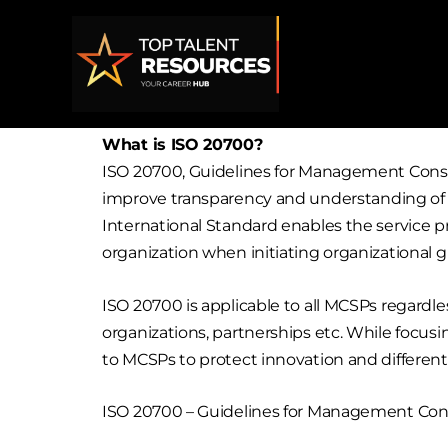
Skip
to
content
What is ISO 20700?
ISO 20700, Guidelines for Management Consu
improve transparency and understanding of th
International Standard enables the service 
organization when initiating organizational g
ISO 20700 is applicable to all MCSPs regardl
organizations, partnerships etc. While focu
to MCSPs to protect innovation and different
ISO 20700 – Guidelines for Management Consul