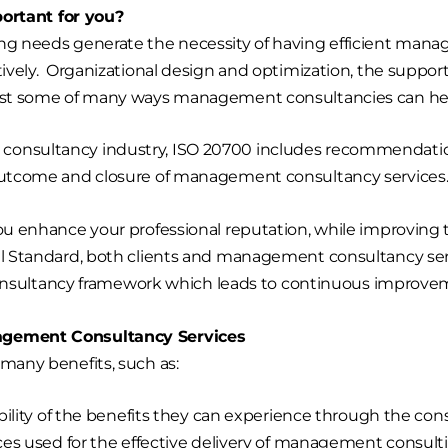
rtant for you?
ing needs generate the necessity of having efficient man
ctively. Organizational design and optimization, the suppor
 just some of many ways management consultancies can hel
consultancy industry, ISO 20700 includes recommendation
 outcome and closure of management consultancy services
ou enhance your professional reputation, while improving t
al Standard, both clients and management consultancy servi
ultancy framework which leads to continuous improvemen
nagement Consultancy Services
 many benefits, such as:
ility of the benefits they can experience through the con
es used for the effective delivery of management consulti