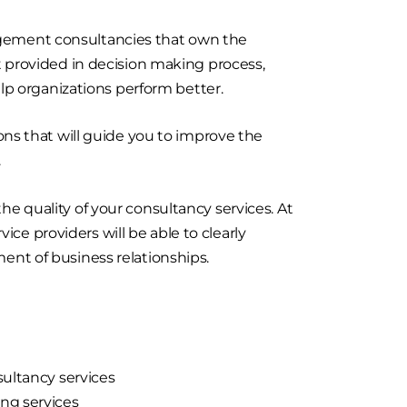
agement consultancies that own the
t provided in decision making process,
p organizations perform better.
s that will guide you to improve the
.
he quality of your consultancy services. At
ce providers will be able to clearly
t of business relationships.
sultancy services
ng services