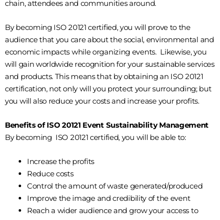
chain, attendees and communities around.
By becoming ISO 20121 certified, you will prove to the
audience that you care about the social, environmental and
economic impacts while organizing events. Likewise, you
will gain worldwide recognition for your sustainable services
and products. This means that by obtaining an ISO 20121
certification, not only will you protect your surrounding; but
you will also reduce your costs and increase your profits.
Benefits of ISO 20121 Event Sustainability Management
By becoming ISO 20121 certified, you will be able to:
Increase the profits
Reduce costs
Control the amount of waste generated/produced
Improve the image and credibility of the event
Reach a wider audience and grow your access to