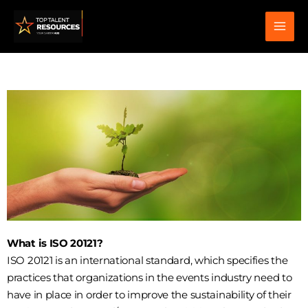
Skip
to
content
What is ISO 20121?
ISO 20121 is an international standard, which specifies the
practices that organizations in the events industry need to
have in place in order to improve the sustainability of their