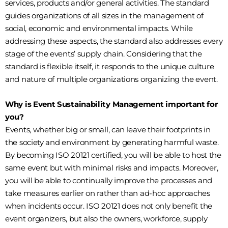
services, products and/or general activities. The standard
guides organizations of all sizes in the management of
social, economic and environmental impacts. While
addressing these aspects, the standard also addresses every
stage of the events’ supply chain. Considering that the
standard is flexible itself, it responds to the unique culture
and nature of multiple organizations organizing the event.
Why is Event Sustainability Management important for
you?
Events, whether big or small, can leave their footprints in
the society and environment by generating harmful waste.
By becoming ISO 20121 certified, you will be able to host the
same event but with minimal risks and impacts. Moreover,
you will be able to continually improve the processes and
take measures earlier on rather than ad-hoc approaches
when incidents occur. ISO 20121 does not only benefit the
event organizers, but also the owners, workforce, supply