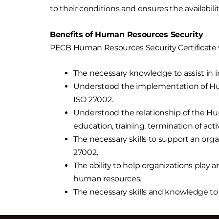
to their conditions and ensures the availabili
Benefits of Human Resources Security
PECB Human Resources Security Certificate w
The necessary knowledge to assist i
Understood the implementation of Huma
ISO 27002.
Understood the relationship of the H
education, training, termination of acti
The necessary skills to support an o
27002.
The ability to help organizations play a
human resources.
The necessary skills and knowledge t