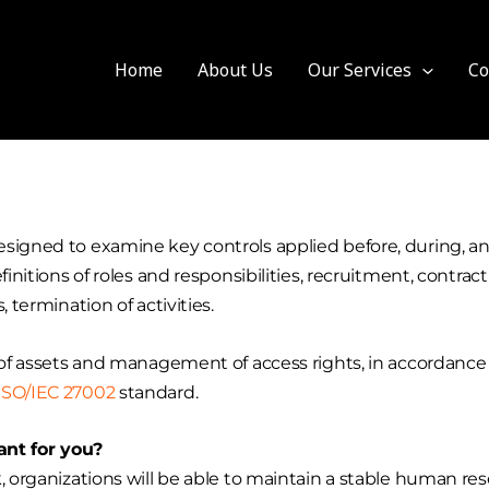
Home
About Us
Our Services
Co
signed to examine key controls applied before, during, an
finitions of roles and responsibilities, recruitment, contr
 termination of activities.
n of assets and management of access rights, in accordance
ISO/IEC 27002
standard.
nt for you?
k, organizations will be able to maintain a stable human 