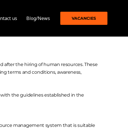
ntact us
Blog/News
VACANCIES
d after the hiring of human resources. These
acting terms and conditions, awareness,
 with the guidelines established in the
resource management system that is suitable