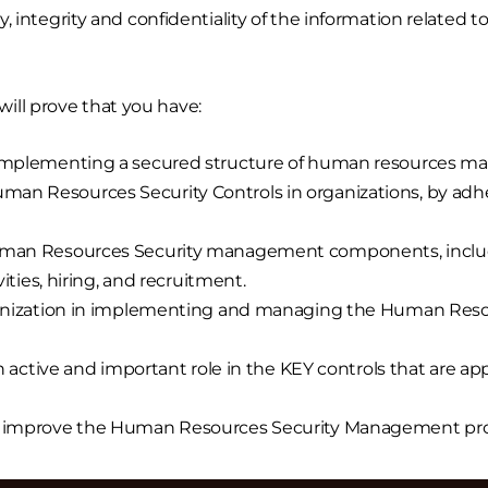
ty, integrity and confidentiality of the information related 
ill prove that you have:
n implementing a secured structure of human resources 
n Resources Security Controls in organizations, by adher
uman Resources Security management components, includin
vities, hiring, and recruitment.
rganization in implementing and managing the Human Reso
n active and important role in the KEY controls that are app
o improve the Human Resources Security Management proc