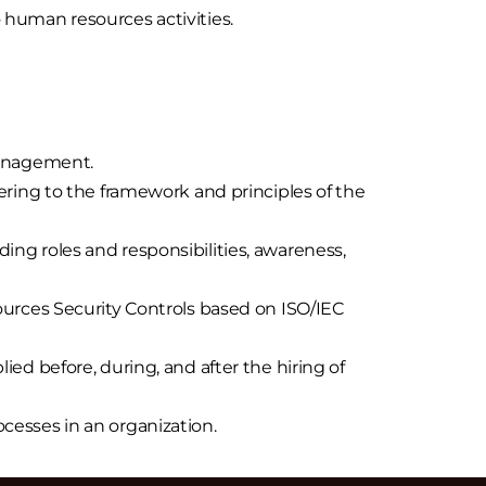
to human resources activities.
management.
ing to the framework and principles of the
g roles and responsibilities, awareness,
urces Security Controls based on ISO/IEC
lied before, during, and after the hiring of
esses in an organization.