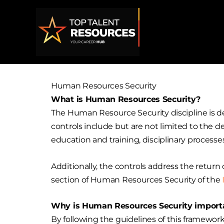
Skip
to
content
Human Resources Security
What is Human Resources Security?
The Human Resource Security discipline is de
controls include but are not limited to the de
education and training, disciplinary processes,
Additionally, the controls address the retur
section of Human Resources Security of the
Why is Human Resources Security importa
By following the guidelines of this framewor