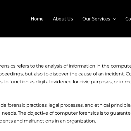
Home
About Us
Our Services
Co
nsics refers to the analysis of information in the compute
roceedings, but also to discover the cause of an incident. C
o function as digital evidence for civic purposes, or in m
e forensic practices, legal processes, and ethical principles
needs. The objective of computer forensics is to guarantee
cidents and malfunctions in an organization.