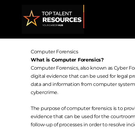
Skip
to
content
Computer Forensics
What is Computer Forensics?
Computer Forensics, also known as Cyber Fore
digital evidence that can be used for legal p
data and information from computer systems t
cybercrime.
The purpose of computer forensics is to provid
evidence that can be used for the courtroom 
follow-up of processes in order to resolve in