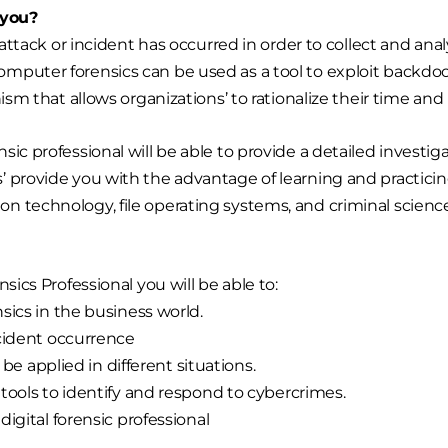
or you?
r attack or incident has occurred in order to collect and 
mputer forensics can be used as a tool to exploit backdo
nism that allows organizations’ to rationalize their time an
ic professional will be able to provide a detailed investi
’ provide you with the advantage of learning and practici
n technology, file operating systems, and criminal scienc
cs Professional you will be able to:
ics in the business world.
cident occurrence
 be applied in different situations.
tools to identify and respond to cybercrimes.
igital forensic professional