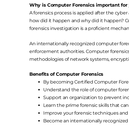
Why is Computer Forensics important f
A forensics process is applied after the cybe
how did it happen and why did it happen? Co
forensics investigation is a proficient mecha
An internationally recognized computer forens
enforcement authorities. Computer forensics
methodologies of network systems, encryptio
Benefits of Computer Forensics
By becoming Certified Computer Forensi
Understand the role of computer forens
Support an organization to prevent in
Learn the prime forensic skills that can
Improve your forensic techniques and 
Become an internationally recognized d