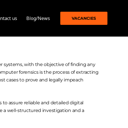
ntact us
Blog/News
VACANCIES
r systems, with the objective of finding any
omputer forensics is the process of extracting
ost cases to prove and legally impeach
 to assure reliable and detailed digital
 a well-structured investigation and a