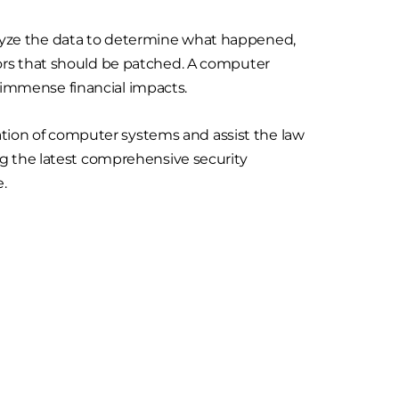
analyze the data to determine what happened,
ors that should be patched. A computer
d immense financial impacts.
gation of computer systems and assist the law
ng the latest comprehensive security
e.