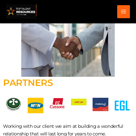
Skip
to
content
PARTNERS
Working with our client we aim at building a wonderful
relationship that will last long for years to come.