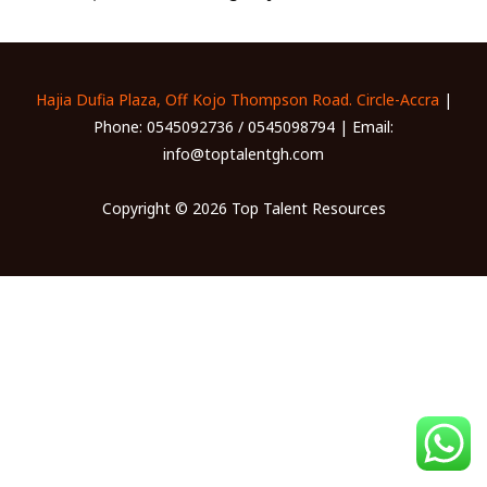
Hajia Dufia Plaza, Off Kojo Thompson Road. Circle-Accra
|
Phone: 0545092736 / 0545098794 | Email:
info@toptalentgh.com
Copyright © 2026 Top Talent Resources